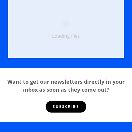
Loading files
Want to get our newsletters directly in your
inbox as soon as they come out?
SUBSCRIBE