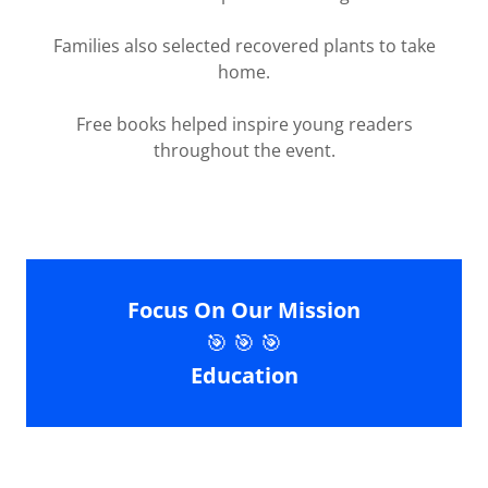
Families also selected recovered plants to take
home.
Free books helped inspire young readers
throughout the event.
Focus On Our Mission
🎯 🎯 🎯
Education