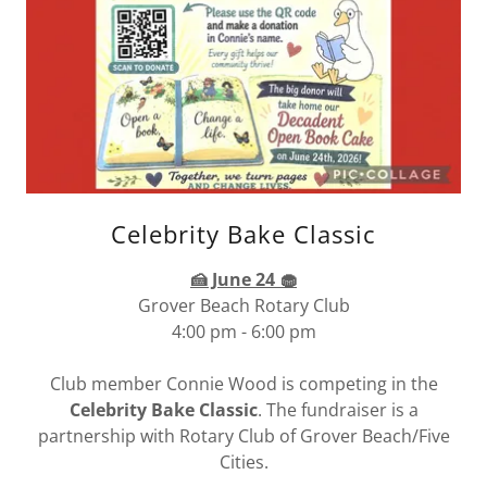
Celebrity Bake Classic
🍰 June 24 🧁
Grover Beach Rotary Club
4:00 pm - 6:00 pm
Club member Connie Wood is competing in the
Celebrity Bake Classic
. The fundraiser is a
partnership with Rotary Club of Grover Beach/Five
Cities.