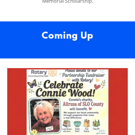
Memorial Scholarship.
Coming Up