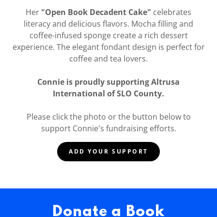
Her
"Open Book Decadent Cake"
celebrates
literacy and delicious flavors. Mocha filling and
coffee-infused sponge create a rich dessert
experience. The elegant fondant design is perfect for
coffee and tea lovers.
Connie is proudly supporting Altrusa
International of SLO County.
Please click the photo or the button below to
support Connie's fundraising efforts.
ADD YOUR SUPPORT
Donate a Book