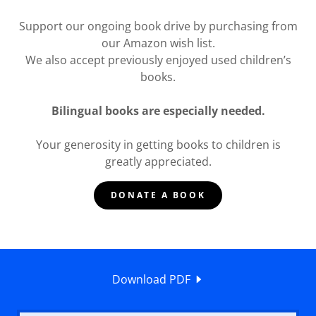
Support our ongoing book drive by purchasing from
our Amazon wish list.
We also accept previously enjoyed used children’s
books.
Bilingual books are especially needed.
Your generosity in getting books to children is
greatly appreciated.
DONATE A BOOK
Download PDF