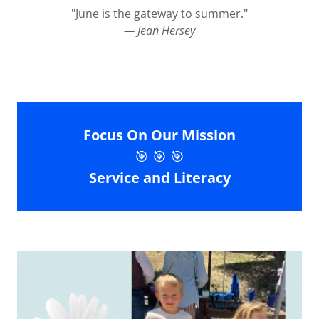
"June is the gateway to summer."
— Jean Hersey
Focus On Our Mission
🎯 🎯 🎯
Service and Literacy