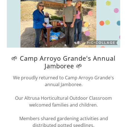
🌱 Camp Arroyo Grande's Annual
Jamboree 🌱
We proudly returned to Camp Arroyo Grande's
annual Jamboree.
Our Altrusa Horticultural Outdoor Classroom
welcomed families and children.
Members shared gardening activities and
distributed potted seedlings.