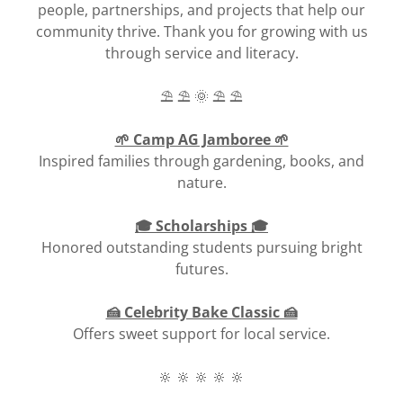
people, partnerships, and projects that help our
community thrive. Thank you for growing with us
through service and literacy.
⛱️ ⛱️ 🌞 ⛱️ ⛱️
🌱 Camp AG Jamboree 🌱
Inspired families through gardening, books, and
nature.
🎓 Scholarships 🎓
Honored outstanding students pursuing bright
futures.
🍰 Celebrity Bake Classic 🍰
Offers sweet support for local service.
🔆 🔆 🔆 🔆 🔆