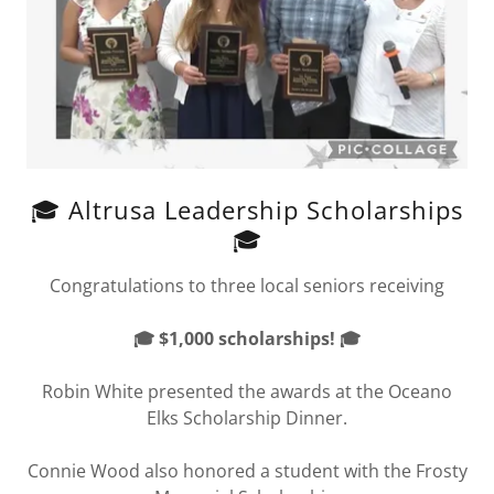
🎓 Altrusa Leadership Scholarships
🎓
Congratulations to three local seniors receiving
🎓 $1,000 scholarships! 🎓
Robin White presented the awards at the Oceano
Elks Scholarship Dinner.
Connie Wood also honored a student with the Frosty