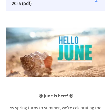
(pdf)
2026
😎 June is here! 😎
As spring turns to summer, we're celebrating the