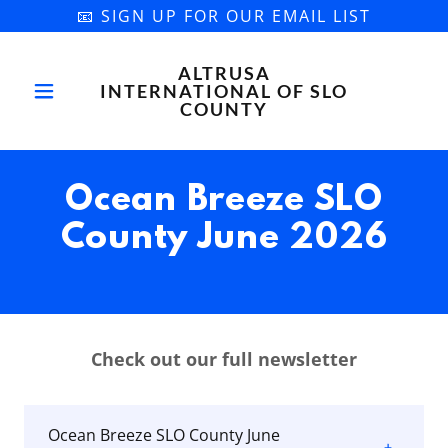
📧 SIGN UP FOR OUR EMAIL LIST
ALTRUSA
INTERNATIONAL OF SLO
COUNTY
Ocean Breeze SLO
County June 2026
Check out our full newsletter
Ocean Breeze SLO County June