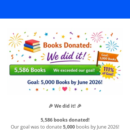
🎉 We did it! 🎉
5,586 books donated!
Our goal was to donate
5,000
books by June 2026!