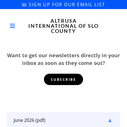
📧 SIGN UP FOR OUR EMAIL LIST
ALTRUSA
INTERNATIONAL OF SLO
COUNTY
Want to get our newsletters directly in your
inbox as soon as they come out?
SUBSCRIBE
June 2026
(pdf)