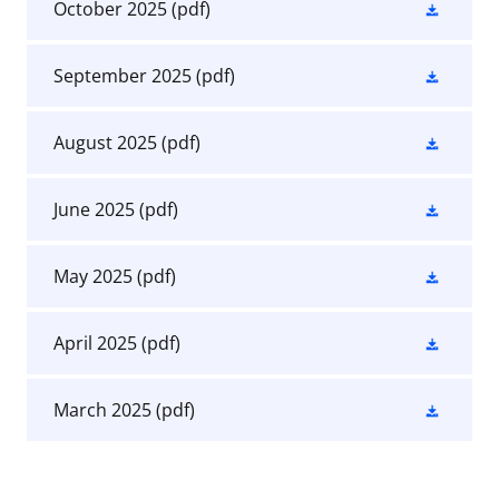
October 2025
(pdf)
September 2025
(pdf)
August 2025
(pdf)
June 2025
(pdf)
May 2025
(pdf)
April 2025
(pdf)
March 2025
(pdf)