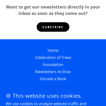
Want to get our newsletters directly in your
inbox as soon as they come out?
SUBSCRIBE
Home
Celebration of Trees
Foundation
Newsletters Archive
Donate a Book
🍪 This website uses cookies.
We use cookies to analyze website traffic and