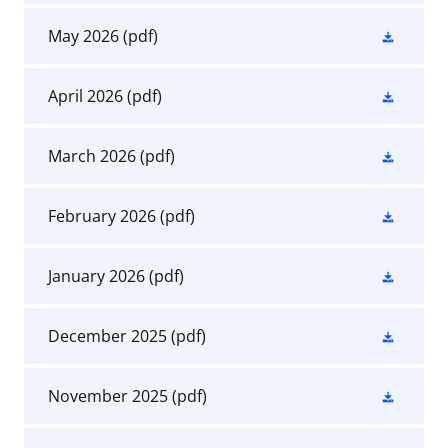
May 2026
(pdf)
April 2026
(pdf)
March 2026
(pdf)
February 2026
(pdf)
January 2026
(pdf)
December 2025
(pdf)
November 2025
(pdf)